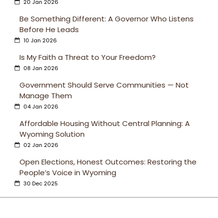
20 Jan 2026
Be Something Different: A Governor Who Listens
Before He Leads
10 Jan 2026
Is My Faith a Threat to Your Freedom?
08 Jan 2026
Government Should Serve Communities — Not
Manage Them
04 Jan 2026
Affordable Housing Without Central Planning: A
Wyoming Solution
02 Jan 2026
Open Elections, Honest Outcomes: Restoring the
People’s Voice in Wyoming
30 Dec 2025