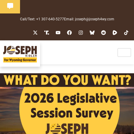
Call/Text: +1 307-640-5277
Email: joseph@joseph4wy.com