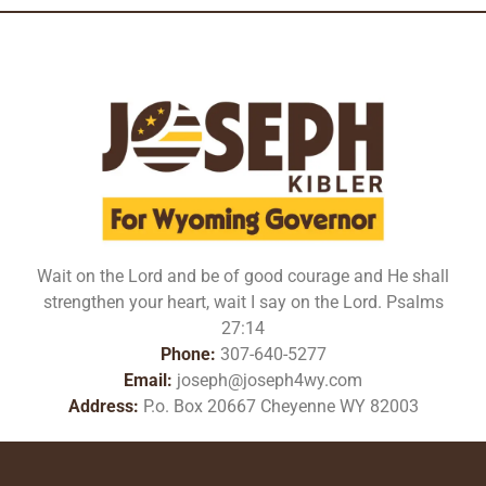
Wait on the Lord and be of good courage and He shall
strengthen your heart, wait I say on the Lord. Psalms
27:14
Phone:
307-640-5277
Email:
joseph@joseph4wy.com
Address:
P.o. Box 20667 Cheyenne WY 82003