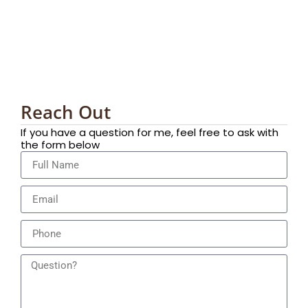
Reach Out
If you have a question for me, feel free to ask with
the form below