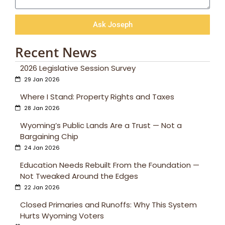
Ask Joseph
Recent News
2026 Legislative Session Survey
29 Jan 2026
Where I Stand: Property Rights and Taxes
28 Jan 2026
Wyoming’s Public Lands Are a Trust — Not a
Bargaining Chip
24 Jan 2026
Education Needs Rebuilt From the Foundation —
Not Tweaked Around the Edges
22 Jan 2026
Closed Primaries and Runoffs: Why This System
Hurts Wyoming Voters