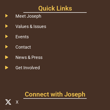
Quick Links
Meet Joseph
Values & Issues
Events
Contact
News & Press
Get Involved
Connect with Joseph
X