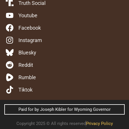
Truth Social
Youtube
Facebook
Instagram
Bluesky
Reddit
Rumble
Tiktok
Paid for by Joseph Kibler for Wyoming Governor
Copyright 2025 © All rights reserved
Privacy Policy