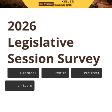
2026
Legislative
Session Survey
Facebook
Twitter
Pinterest
Linkedln