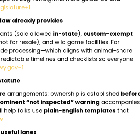
islature+1
law already provides
ants (sale allowed
in-state
),
custom-exempt
 not for resale), and wild game facilities. For
e processing—which aligns with animal-share
predictable timelines and checklists so everyone
.wy.gov+1
statute
re
arrangements: ownership is established
befor
ominent “not inspected” warning
accompanies
ll help folks use
plain-English templates
that
aw
 useful lanes