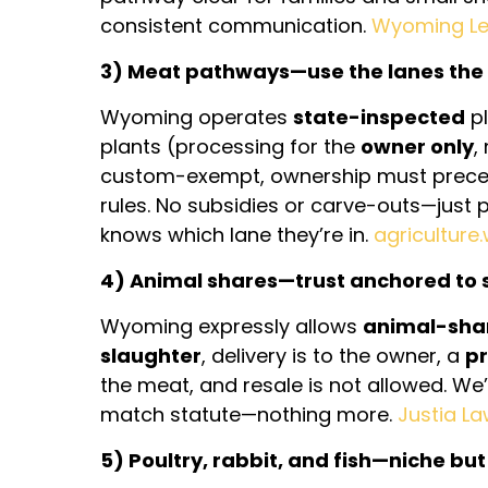
consistent communication.
Wyoming Leg
3) Meat pathways—use the lanes the 
Wyoming operates
state-inspected
pl
plants (processing for the
owner only
,
custom-exempt, ownership must preced
rules. No subsidies or carve-outs—just 
knows which lane they’re in.
agriculture
4) Animal shares—trust anchored to 
Wyoming expressly allows
animal-sha
slaughter
, delivery is to the owner, a
pr
the meat, and resale is not allowed. We’
match statute—nothing more.
Justia L
5) Poultry, rabbit, and fish—niche but