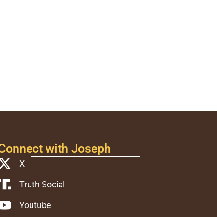
Connect with Joseph
X
Truth Social
Youtube