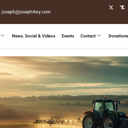
: joseph@joseph4wy.com
News, Social & Videos
Events
Contact
Donation