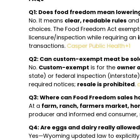
Q1: Does food freedom mean lowerin
No. It means
clear, readable rules
and 
choices. The Food Freedom Act exemp
licensure/inspection while requiring an
transactions.
Casper Public Health+1
Q2: Can custom-exempt meat be sol
No.
Custom-exempt
is for the
owner o
state) or federal inspection (interstat
required notices;
resale is prohibited
.
Q3: Where can Food Freedom sales 
At a
farm, ranch, farmers market, ho
producer and informed end consumer, s
Q4: Are eggs and dairy really allow
Yes—Wyoming updated law to explicitly