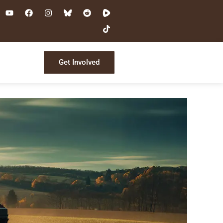
Get Involved
s