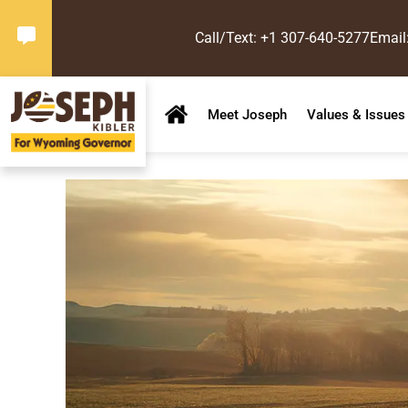
Call/Text: +1 307-640-5277
Email
Meet Joseph
Values & Issues