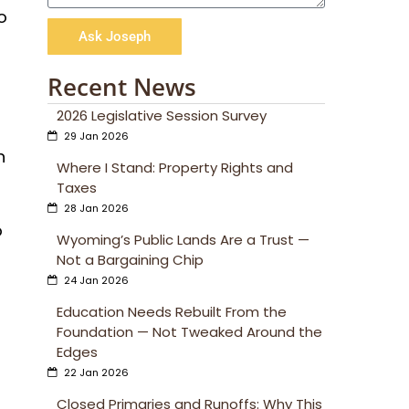
o
Ask Joseph
Recent News
2026 Legislative Session Survey
29 Jan 2026
n
Where I Stand: Property Rights and
Taxes
28 Jan 2026
o
Wyoming’s Public Lands Are a Trust —
Not a Bargaining Chip
24 Jan 2026
Education Needs Rebuilt From the
Foundation — Not Tweaked Around the
Edges
22 Jan 2026
Closed Primaries and Runoffs: Why This