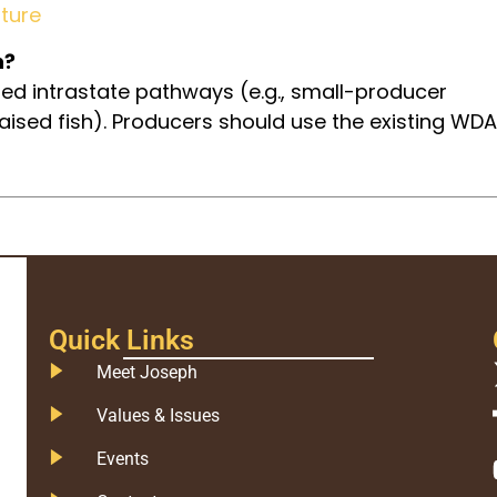
ture
h?
ed intrastate pathways (e.g., small-producer
raised fish). Producers should use the existing WDA
Quick Links
Meet Joseph
Values & Issues
Events