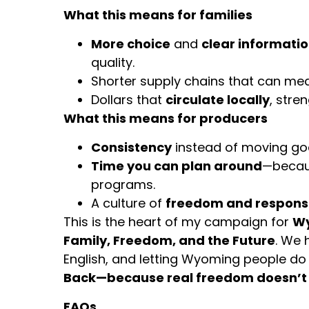
What this means for families
More choice
and
clear informati
quality.
Shorter supply chains that can m
Dollars that
circulate locally
, stre
What this means for producers
Consistency
instead of moving go
Time you can plan around
—becaus
programs.
A culture of
freedom and responsi
This is the heart of my campaign for
Wy
Family, Freedom, and the Future
. We 
English, and letting Wyoming people do
Back—because real freedom doesn’t 
FAQs