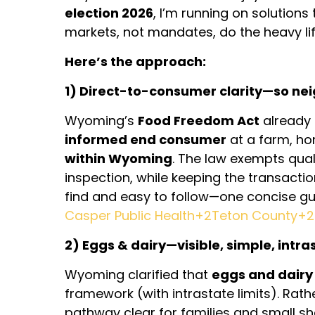
election 2026
, I’m running on solution
markets, not mandates, do the heavy lif
Here’s the approach:
1) Direct-to-consumer clarity—so ne
Wyoming’s
Food Freedom Act
already 
informed end consumer
at a farm, ho
within Wyoming
. The law exempts qua
inspection, while keeping the transacti
find and easy to follow—one concise guid
Casper Public Health+2Teton County+2
2) Eggs & dairy—visible, simple, intra
Wyoming clarified that
eggs and dairy
framework (with intrastate limits). Rath
pathway clear for families and small s