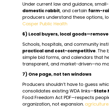
Under current law and guidance, smal
domestic rabbit
, and certain
farm-rai
producers understand these options, l
Casper Public Health
6) Local buyers, local goods—remove f
Schools, hospitals, and community ins
practical and cost-competitive
. The 
simple bid forms, and calendars that hel
transparent, and market-driven—no ma
7) One page, not ten windows
Producers shouldn’t have to guess which
consolidates existing WDA links—
State
Food Freedom Act PDF—respects people’
organization, not expansion.
agricultur