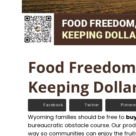
Food Freedom,
Keeping Dolla
Facebook
Twitter
Pintere
Wyoming families should be free to
buy
bureaucratic obstacle course. Our produ
way so communities can enjoy the fruits 