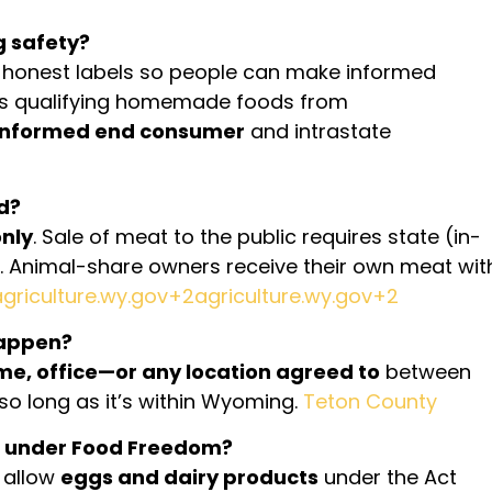
g safety?
honest labels so people can make informed
ts qualifying homemade foods from
informed end consumer
and intrastate
d?
nly
. Sale of meat to the public requires state (in-
e). Animal-share owners receive their own meat wit
agriculture.wy.gov+2agriculture.wy.gov+2
happen?
me, office—or any location agreed to
between
o long as it’s within Wyoming.
Teton County
ed under Food Freedom?
 allow
eggs and dairy products
under the Act