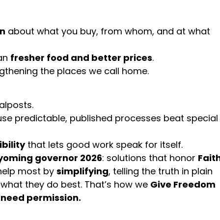
on
about what you buy, from whom, and at what
ean
fresher food and better prices
.
ngthening the places we call home.
alposts.
e predictable, published processes beat special
bility
that lets good work speak for itself.
oming governor 2026
: solutions that honor
Faith
help most by
simplifying
, telling the truth in plain
 what they do best. That’s how we
Give Freedom
need permission.