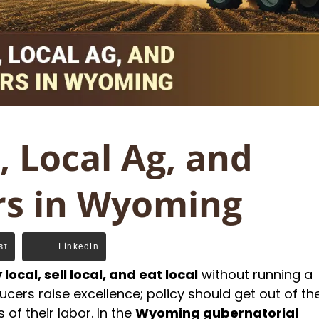
 Local Ag, and
rs in Wyoming
st
Linkedln
 local, sell local, and eat local
without running a
cers raise excellence; policy should get out of th
of their labor. In the
Wyoming gubernatorial