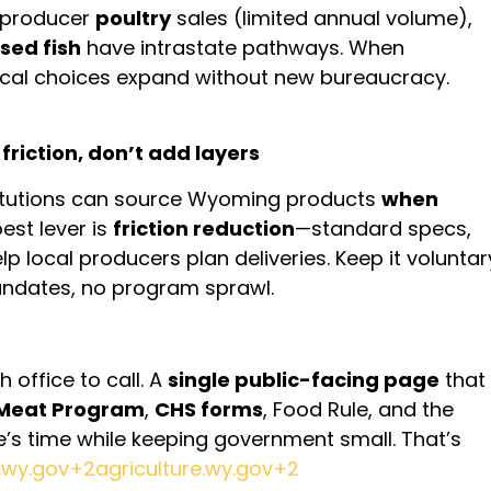
l-producer
poultry
sales (limited annual volume),
sed fish
have intrastate pathways. When
ocal choices expand without new bureaucracy.
riction, don’t add layers
titutions can source Wyoming products
when
best lever is
friction reduction
—standard specs,
p local producers plan deliveries. Keep it voluntar
ndates, no program sprawl.
 office to call. A
single public-facing page
that
 Meat Program
,
CHS forms
, Food Rule, and the
s time while keeping government small. That’s
e.wy.gov+2agriculture.wy.gov+2