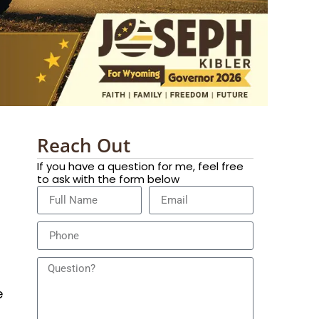
Reach Out
If you have a question for me, feel free
to ask with the form below
e