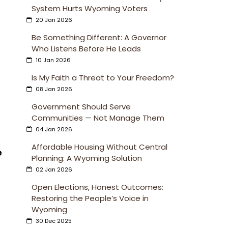
System Hurts Wyoming Voters
20 Jan 2026
Be Something Different: A Governor
Who Listens Before He Leads
10 Jan 2026
Is My Faith a Threat to Your Freedom?
08 Jan 2026
Government Should Serve
Communities — Not Manage Them
04 Jan 2026
Affordable Housing Without Central
e
Planning: A Wyoming Solution
02 Jan 2026
Open Elections, Honest Outcomes:
Restoring the People’s Voice in
Wyoming
30 Dec 2025