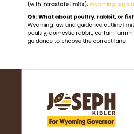
(with intrastate limits).
Wyoming Legisla
Q5: What about poultry, rabbit, or fis
Wyoming law and guidance outline limit
poultry, domestic rabbit, certain farm-
guidance to choose the correct lane