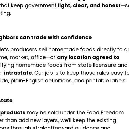
s that keep government
light, clear, and honest
—s
ting.
ighbors can trade with confidence
lets producers sell homemade foods directly to a
me, market, office—or
any location agreed to
lifying homemade foods from state licensure and
on
intrastate
. Our job is to keep those rules easy t
e, plain-English definitions, and printable labels.
state
 products
may be sold under the Food Freedom
er than add new layers, we’ll keep the existing
hops through straightforward guidance and