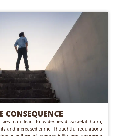
E CONSEQUENCE
cies can lead to widespread societal harm,
ility and increased crime. Thoughtful regulations