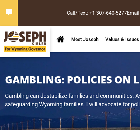
Call/Text: +1 307-640-5277
Email
Meet Joseph
Values & Issues
GAMBLING:
POLICIES ON 
Gambling can destabilize families and communities. As 
safeguarding Wyoming families. I will advocate for polic