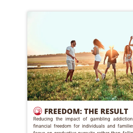
FREEDOM:
THE RESULT
Reducing the impact of gambling addictio
financial freedom for individuals and famili