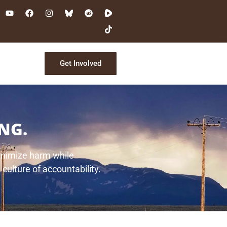
Get Involved
s
NG.
minimize harm while
 culture of accountability.