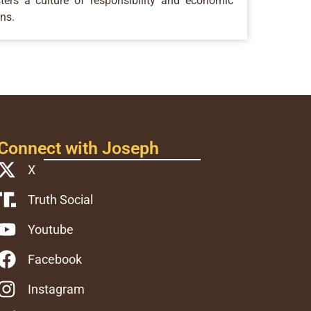
ers a culture of responsibility and economic
ons.
Connect with Joseph
X
Truth Social
Youtube
Facebook
Instagram