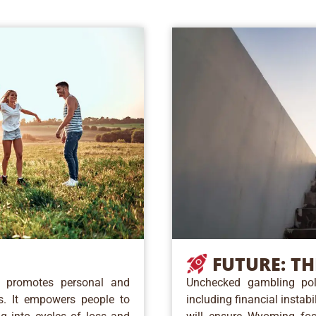
FUTURE:
TH
n promotes personal and
Unchecked gambling poli
es. It empowers people to
including financial instab