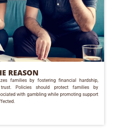
E REASON
zes families by fostering financial hardship,
trust. Policies should protect families by
ociated with gambling while promoting support
ffected.