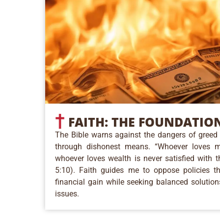
FAITH:
THE FOUNDATIO
The Bible warns against the dangers of greed 
through dishonest means. “Whoever loves 
whoever loves wealth is never satisfied with t
5:10). Faith guides me to oppose policies tha
financial gain while seeking balanced solution
issues.