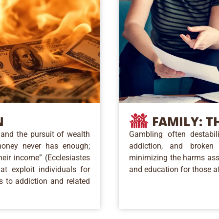
FAMILY:
TH
N
Gambling often destabili
and the pursuit of wealth
addiction, and broken 
money never has enough;
minimizing the harms ass
heir income” (Ecclesiastes
and education for those a
t exploit individuals for
s to addiction and related