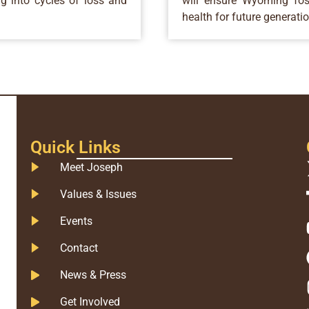
ng into cycles of loss and
will ensure Wyoming fost
health for future generati
Quick Links
Meet Joseph
Values & Issues
Events
Contact
News & Press
Get Involved