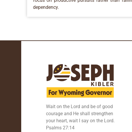
focus on productive pursuits rather than falli
dependency.
Wait on the Lord and be of good
courage and He shall strengthen
your heart, wait I say on the Lord.
Psalms 27:14