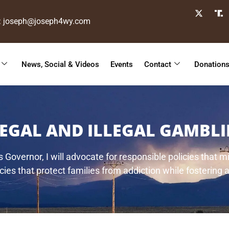
: joseph@joseph4wy.com
News, Social & Videos
Events
Contact
Donation
LEGAL AND ILLEGAL GAMBLI
Governor, I will advocate for responsible policies that 
ies that protect families from addiction while fostering a