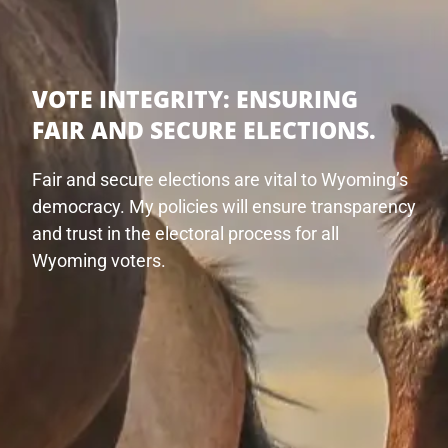
VOTE INTEGRITY:
ENSURING
FAIR AND SECURE ELECTIONS.
Fair and secure elections are vital to Wyoming’s
democracy. My policies will ensure transparency
and trust in the electoral process for all
Wyoming voters.