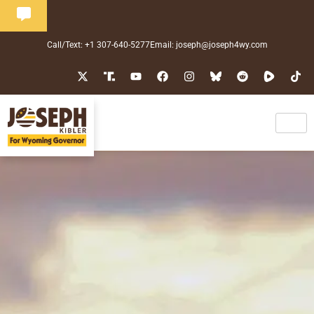
Call/Text: +1 307-640-5277
Email: joseph@joseph4wy.com