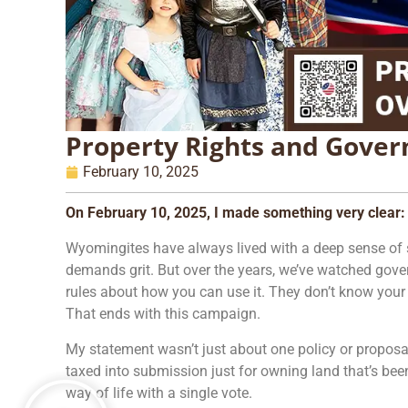
Property Rights and Gove
February 10, 2025
On February 10, 2025, I made something very clear:
Wyomingites have always lived with a deep sense of self
demands grit. But over the years, we’ve watched gover
rules about how you can use it. They don’t know your 
That ends with this campaign.
My statement wasn’t just about one policy or proposal
taxed into submission just for owning land that’s bee
way of life with a single vote.