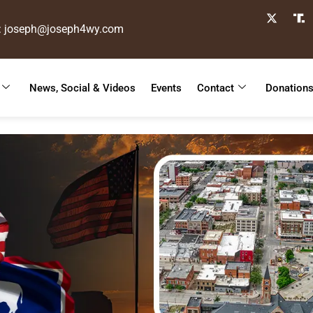
: joseph@joseph4wy.com
News, Social & Videos
Events
Contact
Donation