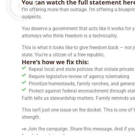
You can watch the full statement her
I’m offering more than outrage. I’m offering a blueprin
suspects.
You deserve a government that acts like it works for 
attorneys who think freedom is a technicality.
This is what it looks like to give freedom back — not 
state. You’re a citizen of a free republic.
Here’s how we fix this:​
Repeal local and state policies that violate privat
Require legislative review of agency rulemaking
Prioritize homesteads, family ranches, and generat
Protect against federal encroachment through state
Faith tells us stewardship matters. Family reminds u
This isn’t just one issue on the docket. This is one of
strength.
📣 Join the campaign. Share this message. And if you’