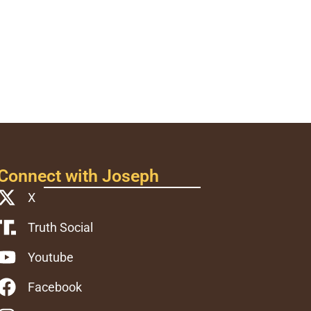
Connect with Joseph
X
Truth Social
Youtube
Facebook