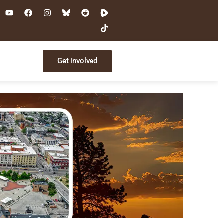
Get Involved
s