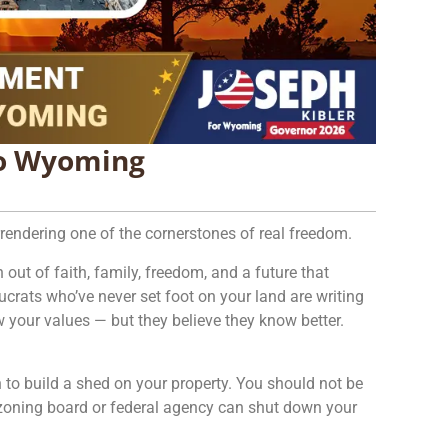
to Wyoming
urrendering one of the cornerstones of real freedom.
 out of faith, family, freedom, and a future that
ucrats who’ve never set foot on your land are writing
 your values — but they believe they know better.
 to build a shed on your property. You should not be
a zoning board or federal agency can shut down your