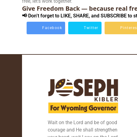
free, let’s work together.
Give Freedom Back — because real fr
📢 Don’t forget to LIKE, SHARE, and SUBSCRIBE to st
Facebook
Twitter
Pinteres
Wait on the Lord and be of good
courage and He shall strengthen