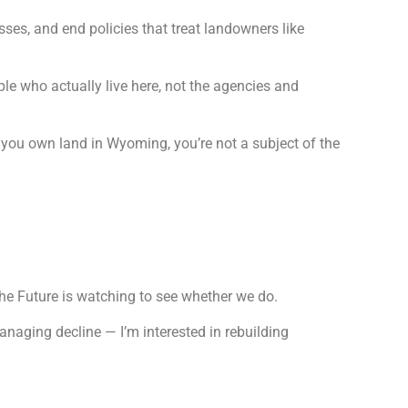
esses, and end policies that treat landowners like
le who actually live here, not the agencies and
n you own land in Wyoming, you’re not a subject of the
he Future is watching to see whether we do.
managing decline — I’m interested in rebuilding