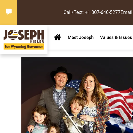
Call/Text: +1 307-640-5277
Email
Meet Joseph
Values & Issues