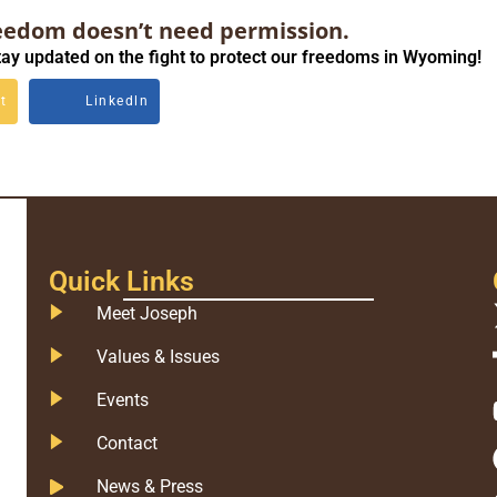
eedom doesn’t need permission.
ay updated on the fight to protect our freedoms in Wyoming!
t
Linkedln
Quick Links
Meet Joseph
Values & Issues
Events
Contact
News & Press