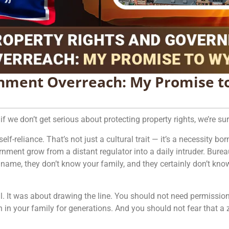
rnment Overreach: My Promise 
if we don’t get serious about protecting property rights, we’re s
-reliance. That’s not just a cultural trait — it’s a necessity born
nment grow from a distant regulator into a daily intruder. Burea
name, they don’t know your family, and they certainly don’t know
. It was about drawing the line. You should not need permission
n in your family for generations. And you should not fear that 