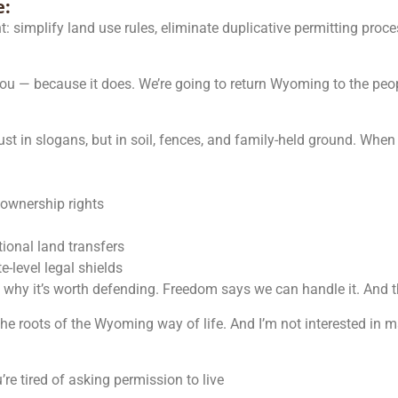
e:
t: simplify land use rules, eliminate duplicative permitting proc
you — because it does. We’re going to return Wyoming to the peop
just in slogans, but in soil, fences, and family-held ground. Whe
e ownership rights
ional land transfers
-level legal shields
s why it’s worth defending. Freedom says we can handle it. And t
 the roots of the Wyoming way of life. And I’m not interested in 
re tired of asking permission to live