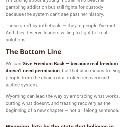
gambling addiction but still fights for custody
because the system can’t see past her history.
These aren’t hypotheticals — they’re people I’ve met.
And they deserve leaders willing to fight for real
solutions.
The Bottom Line
We can
Give Freedom Back — because real freedom
doesn’t need permission
, but that also means freeing
people from the chains of a broken recovery and
justice system.
Wyoming can lead the way by embracing what works,
cutting what doesn’t, and treating recovery as the
beginning of a new chapter — not a lifelong sentence.
Wyoming, let’s be the state that believes in