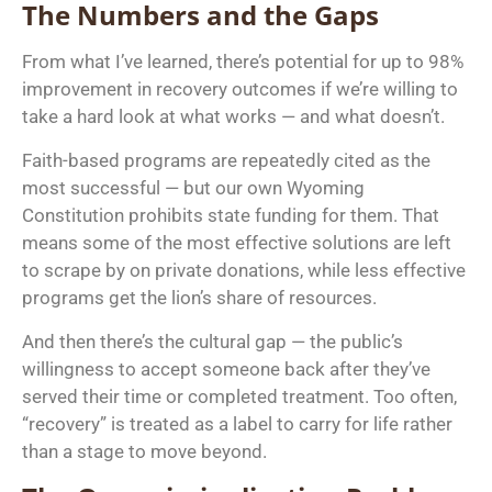
The Numbers and the Gaps
From what I’ve learned, there’s potential for up to 98%
improvement in recovery outcomes if we’re willing to
take a hard look at what works — and what doesn’t.
Faith-based programs are repeatedly cited as the
most successful — but our own Wyoming
Constitution prohibits state funding for them. That
means some of the most effective solutions are left
to scrape by on private donations, while less effective
programs get the lion’s share of resources.
And then there’s the cultural gap — the public’s
willingness to accept someone back after they’ve
served their time or completed treatment. Too often,
“recovery” is treated as a label to carry for life rather
than a stage to move beyond.