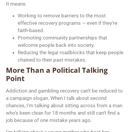
It means:
Working to remove barriers to the most
effective recovery programs — even if they’re
faith-based.
Promoting community partnerships that
welcome people back into society.
Reducing the legal roadblocks that keep people
chained to their past mistakes.
More Than a Political Talking
Point
Addiction and gambling recovery can’t be reduced to
a campaign slogan. When I talk about second
chances, I’m talking about sitting across from a man
who’s been clean for 18 months and still can’t find a
job because of one mistake years ago.
I’m talking about a young mother who beat her