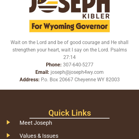
Wait on the Lord and be of good courage and He shall
strengthen your heart, wait I say on the Lord. Psalms
27:14
Phone:
307-640-5277
Email:
joseph@joseph4wy.com
Address:
P.o. Box 20667 Cheyenne WY 82003
Quick Links
Meet Joseph
Values & Issues