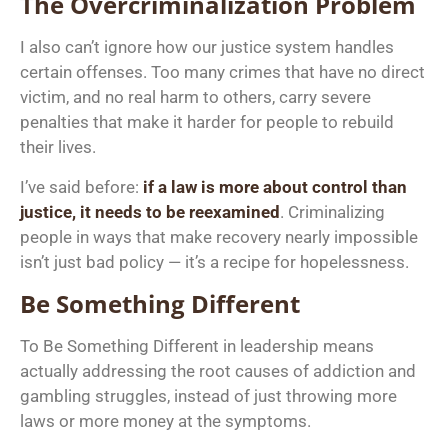
The Overcriminalization Problem
I also can’t ignore how our justice system handles
certain offenses. Too many crimes that have no direct
victim, and no real harm to others, carry severe
penalties that make it harder for people to rebuild
their lives.
I’ve said before:
if a law is more about control than
justice, it needs to be reexamined
. Criminalizing
people in ways that make recovery nearly impossible
isn’t just bad policy — it’s a recipe for hopelessness.
Be Something Different
To Be Something Different in leadership means
actually addressing the root causes of addiction and
gambling struggles, instead of just throwing more
laws or more money at the symptoms.