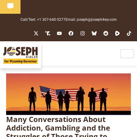
Call/Text: +1 307-640-5277
Email: joseph@joseph4wy.com
Many Conversations About
Addiction, Gambling and the
Struggles of Those Trying to