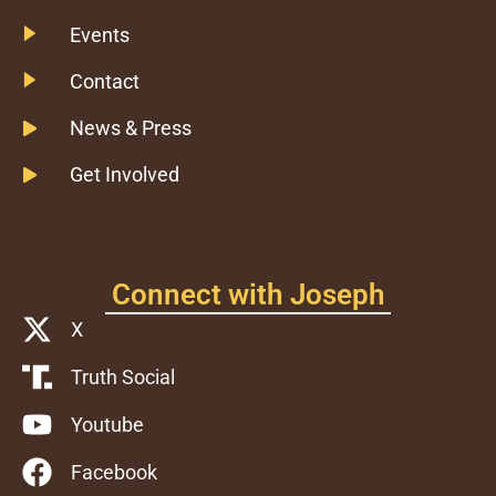
Events
Contact
News & Press
Get Involved
Connect with Joseph
X
Truth Social
Youtube
Facebook