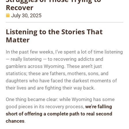
Recover
July 30, 2025
Listening to the Stories That
Matter
In the past few weeks, I’ve spent a lot of time listening
— really listening — to recovering addicts and
gamblers across Wyoming. These aren’t just
statistics; these are fathers, mothers, sons, and
daughters who have faced the darkest moments of
their lives and are fighting their way back.
One thing became clear: while Wyoming has some
good pieces in its recovery process,
we’re
falling
short of offering a complete path to real second
chances
.