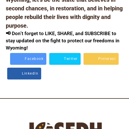
second chances, in restoration, and in helping
people rebuild their lives with dignity and
purpose.
📢 Don’t forget to LIKE, SHARE, and SUBSCRIBE to
stay updated on the fight to protect our freedoms in
Wyoming!
Facebook
Twitter
Pinterest
Linkedln