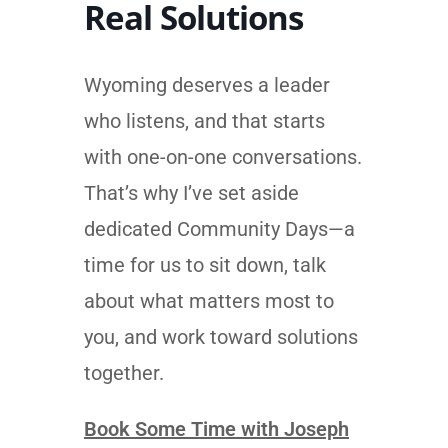
Real Solutions
Wyoming deserves a leader
who listens, and that starts
with one-on-one conversations.
That’s why I’ve set aside
dedicated Community Days—a
time for us to sit down, talk
about what matters most to
you, and work toward solutions
together.
Book Some Time with Joseph