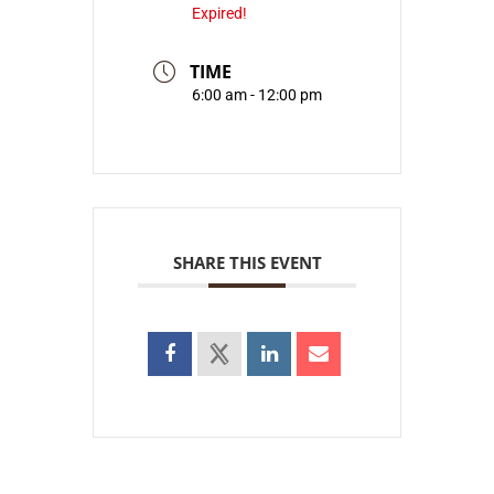
Expired!
TIME
6:00 am - 12:00 pm
SHARE THIS EVENT