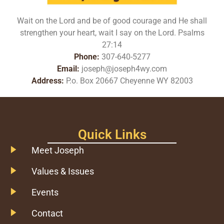
Wait on the Lord and be of good courage and He shall
strengthen your heart, wait I say on the Lord. Psalms
27:14
Phone:
307-640-5277
Email:
joseph@joseph4wy.com
Address:
P.o. Box 20667 Cheyenne WY 82003
Quick Links
Meet Joseph
Values & Issues
Events
Contact