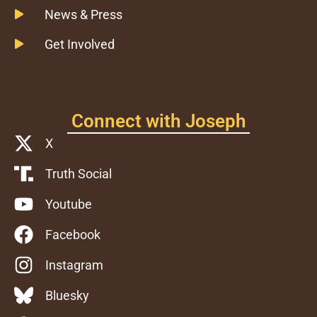
News & Press
Get Involved
Connect with Joseph
X
Truth Social
Youtube
Facebook
Instagram
Bluesky