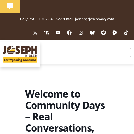
Call/Text: +1 307-640-5277
Email: joseph@joseph4wy.com
Welcome to
Community Days
– Real
Conversations,