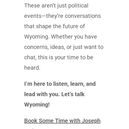
These aren’t just political
events—they’re conversations
that shape the future of
Wyoming. Whether you have
concerns, ideas, or just want to
chat, this is your time to be
heard.
I’m here to listen, learn, and
lead with you. Let’s talk
Wyoming!
Book Some Time with Joseph