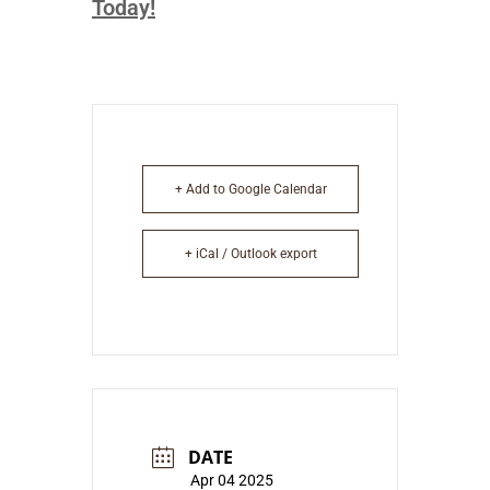
Today!
+ Add to Google Calendar
+ iCal / Outlook export
DATE
Apr 04 2025