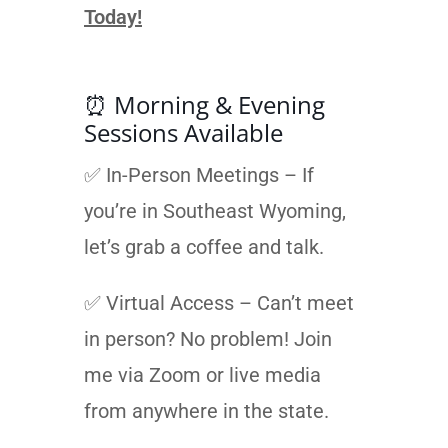
Today!
⏰ Morning & Evening
Sessions Available
✅ In-Person Meetings – If
you’re in Southeast Wyoming,
let’s grab a coffee and talk.
✅ Virtual Access – Can’t meet
in person? No problem! Join
me via Zoom or live media
from anywhere in the state.