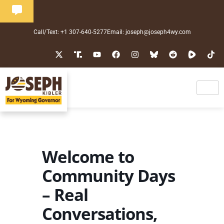
Call/Text: +1 307-640-5277
Email: joseph@joseph4wy.com
Welcome to
Community Days
– Real
Conversations,