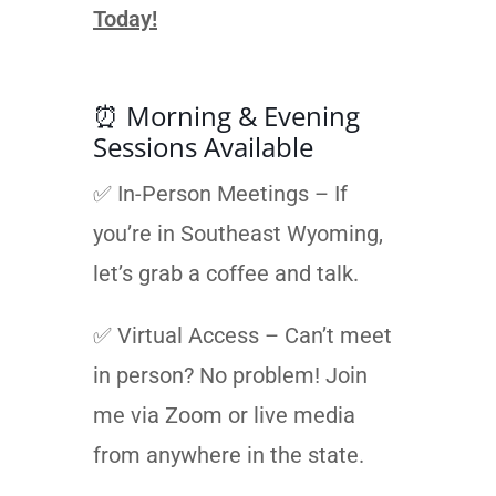
Today!
⏰ Morning & Evening
Sessions Available
✅ In-Person Meetings – If
you’re in Southeast Wyoming,
let’s grab a coffee and talk.
✅ Virtual Access – Can’t meet
in person? No problem! Join
me via Zoom or live media
from anywhere in the state.