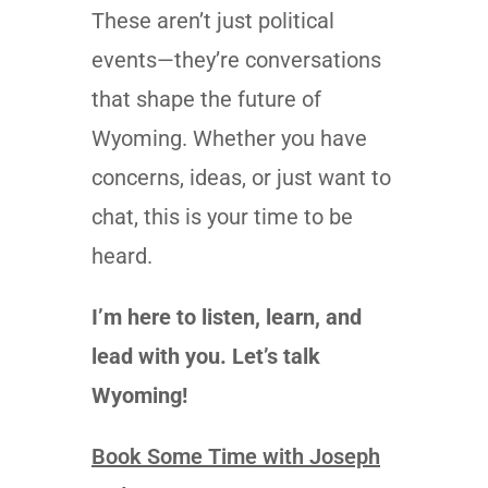
These aren’t just political
events—they’re conversations
that shape the future of
Wyoming. Whether you have
concerns, ideas, or just want to
chat, this is your time to be
heard.
I’m here to listen, learn, and
lead with you. Let’s talk
Wyoming!
Book Some Time with Joseph