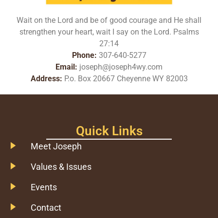
Wait on the Lord and be of good courage and He shall
strengthen your heart, wait I say on the Lord. Psalms
27:14
Phone:
307-640-5277
Email:
joseph@joseph4wy.com
Address:
P.o. Box 20667 Cheyenne WY 82003
Quick Links
Meet Joseph
Values & Issues
Events
Contact