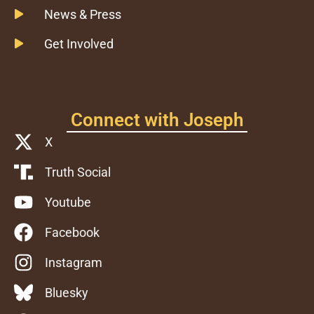
News & Press
Get Involved
Connect with Joseph
X
Truth Social
Youtube
Facebook
Instagram
Bluesky