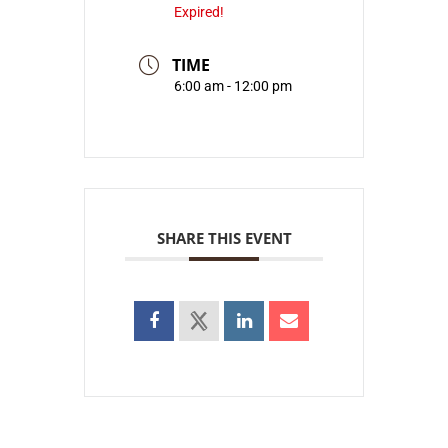
Expired!
TIME
6:00 am - 12:00 pm
SHARE THIS EVENT