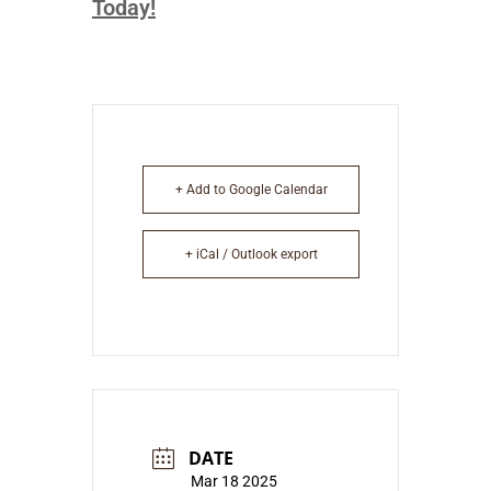
Today!
+ Add to Google Calendar
+ iCal / Outlook export
DATE
Mar 18 2025