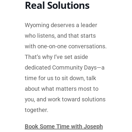
Real Solutions
Wyoming deserves a leader
who listens, and that starts
with one-on-one conversations.
That’s why I’ve set aside
dedicated Community Days—a
time for us to sit down, talk
about what matters most to
you, and work toward solutions
together.
Book Some Time with Joseph