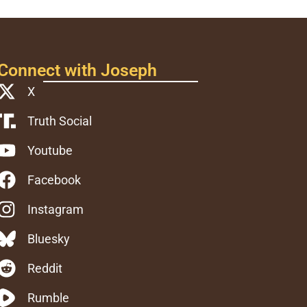
Connect with Joseph
X
Truth Social
Youtube
Facebook
Instagram
Bluesky
Reddit
Rumble