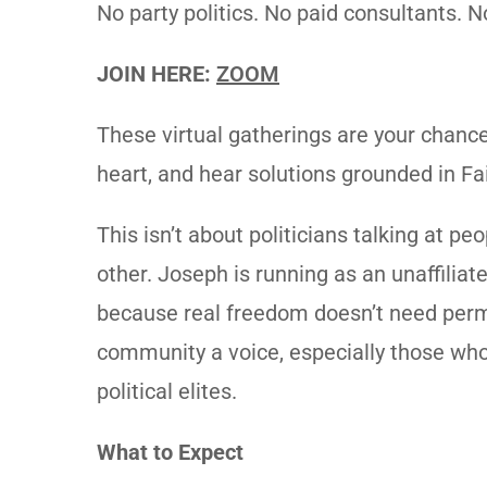
No party politics. No paid consultants.
JOIN HERE:
ZOOM
These virtual gatherings are your chanc
heart, and hear solutions grounded in Fa
This isn’t about politicians talking at p
other. Joseph is running as an unaffiliat
because real freedom doesn’t need perm
community a voice, especially those wh
political elites.
What to Expect