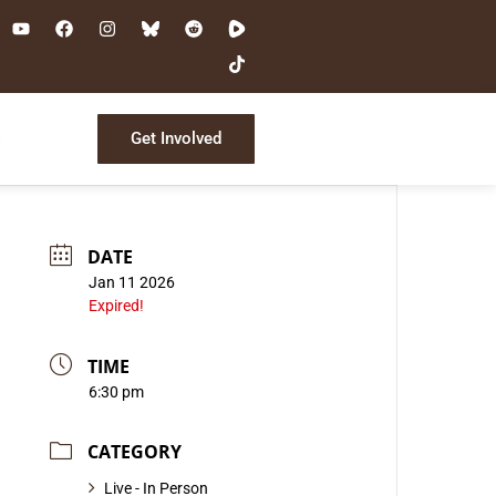
Get Involved
s
DATE
Jan 11 2026
Expired!
TIME
6:30 pm
CATEGORY
Live - In Person