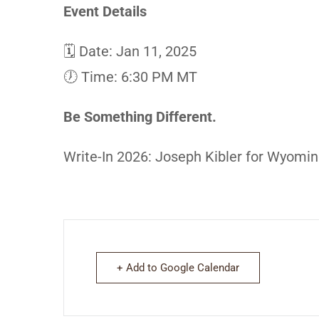
Event Details
🗓 Date: Jan 11, 2025
🕖 Time: 6:30 PM MT
Be Something Different.
Write-In 2026: Joseph Kibler for Wyomi
+ Add to Google Calendar