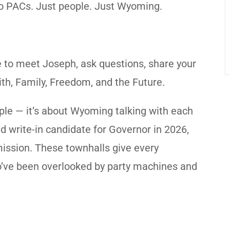
 No PACs. Just people. Just Wyoming.
e to meet Joseph, ask questions, share your
ith, Family, Freedom, and the Future.
eople — it’s about Wyoming talking with each
ed write-in candidate for Governor in 2026,
ission. These townhalls give every
o’ve been overlooked by party machines and