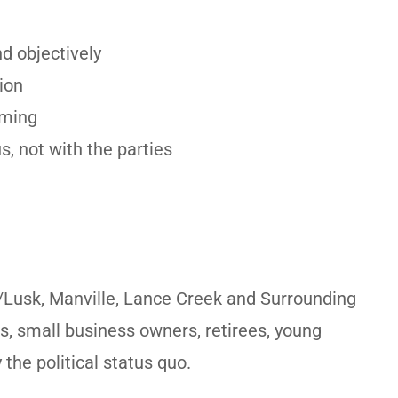
d objectively
ion
oming
s, not with the parties
/Lusk, Manville, Lance Creek and Surrounding
s, small business owners, retirees, young
the political status quo.