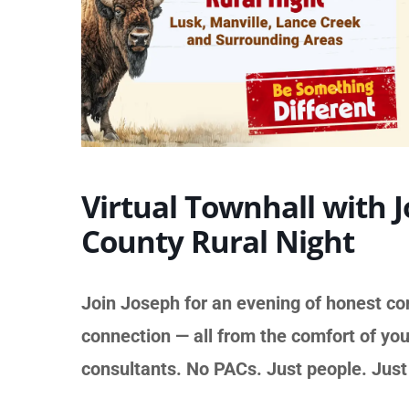
Virtual Townhall with 
County Rural Night
Join Joseph for an evening of honest co
connection — all from the comfort of you
consultants. No PACs. Just people. Jus