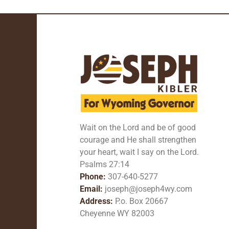
Wait on the Lord and be of good
courage and He shall strengthen
your heart, wait I say on the Lord.
Psalms 27:14
Phone:
307-640-5277
Email:
joseph@joseph4wy.com
Address:
P.o. Box 20667
Cheyenne WY 82003