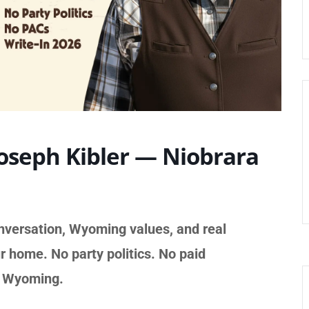
Joseph Kibler — Niobrara
nversation, Wyoming values, and real
r home. No party politics. No paid
t Wyoming.