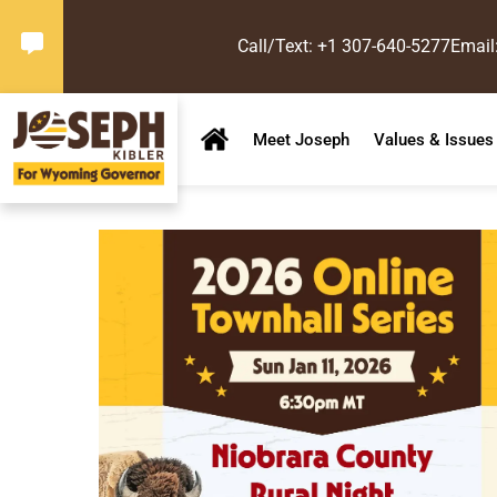
Call/Text: +1 307-640-5277
Email
Meet Joseph
Values & Issues