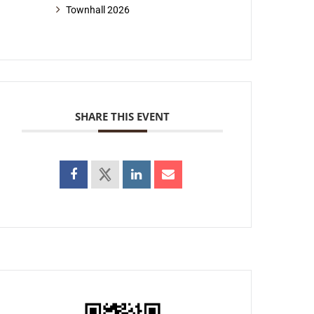
Townhall 2026
SHARE THIS EVENT