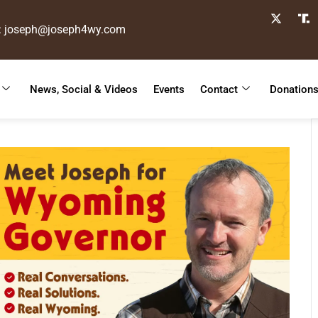
: joseph@joseph4wy.com
News, Social & Videos
Events
Contact
Donation