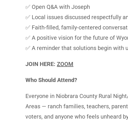
✅ Open Q&A with Joseph
✅ Local issues discussed respectfully an
✅ Faith-filled, family-centered conversat
✅ A positive vision for the future of Wy
✅ A reminder that solutions begin with u
JOIN HERE:
ZOOM
Who Should Attend?
Everyone in Niobrara County Rural Night
Areas — ranch families, teachers, parent
voters, and anyone who feels unheard by 