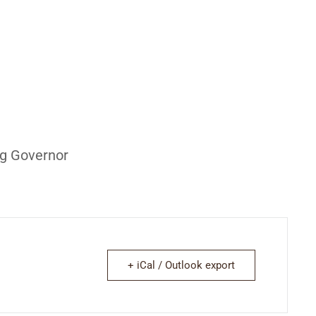
ng Governor
+ iCal / Outlook export