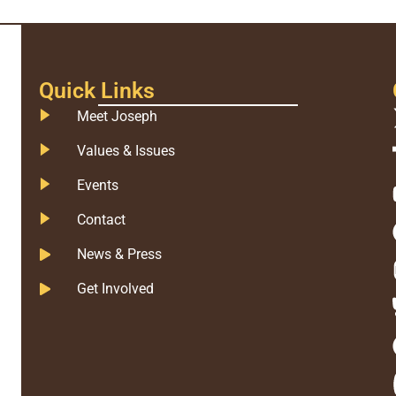
Quick Links
Meet Joseph
Values & Issues
Events
Contact
News & Press
Get Involved