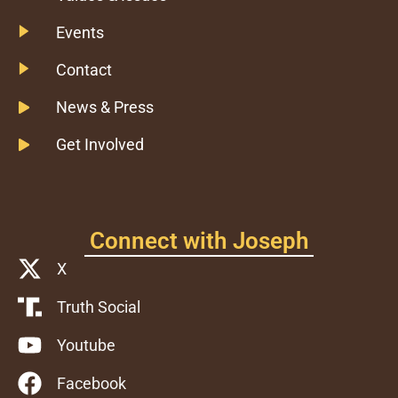
Events
Contact
News & Press
Get Involved
Connect with Joseph
X
Truth Social
Youtube
Facebook