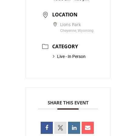
LOCATION
Lions Park
Cheyenne, Wyoming
CATEGORY
Live - In Person
SHARE THIS EVENT