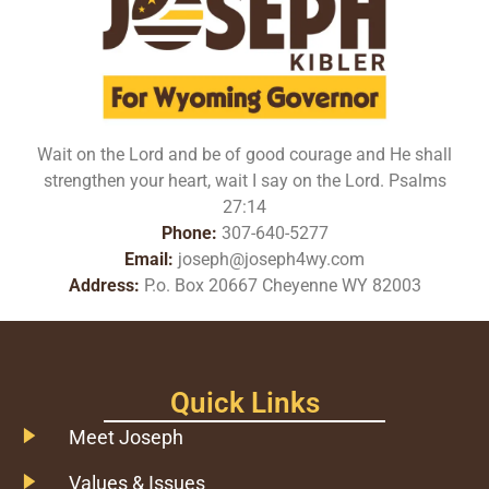
Wait on the Lord and be of good courage and He shall
strengthen your heart, wait I say on the Lord. Psalms
27:14
Phone:
307-640-5277
Email:
joseph@joseph4wy.com
Address:
P.o. Box 20667 Cheyenne WY 82003
Quick Links
Meet Joseph
Values & Issues