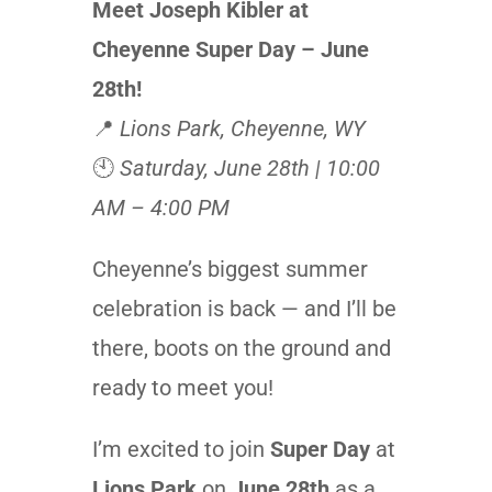
Meet Joseph Kibler at
Cheyenne Super Day – June
28th!
📍
Lions Park, Cheyenne, WY
🕙
Saturday, June 28th | 10:00
AM – 4:00 PM
Cheyenne’s biggest summer
celebration is back — and I’ll be
there, boots on the ground and
ready to meet you!
I’m excited to join
Super Day
at
Lions Park
on
June 28th
as a