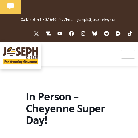
Call/Text: +1 307-640-5277
Email: joseph@joseph4wy.com
In Person –
Cheyenne Super
Day!