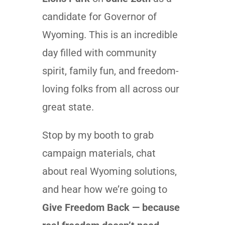
candidate for Governor of
Wyoming. This is an incredible
day filled with community
spirit, family fun, and freedom-
loving folks from all across our
great state.
Stop by my booth to grab
campaign materials, chat
about real Wyoming solutions,
and hear how we’re going to
Give Freedom Back — because