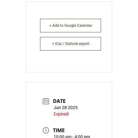
+ Add to Google Calendar
+ iCal / Outlook export
DATE
Jun 28 2025
Expired!
TIME
10:00 am - 4:00 pm