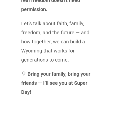
real freedom doesn’t need
permission.
Let’s talk about faith, family,
freedom, and the future — and
how together, we can build a
Wyoming that works for
generations to come.
🎈
Bring your family, bring your
friends — I’ll see you at Super
Day!