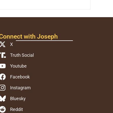
Connect with Joseph
X
Truth Social
Youtube
Facebook
Instagram
Bluesky
Reddit