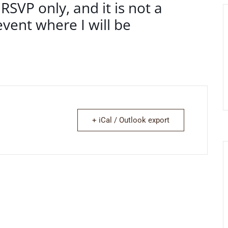
 RSVP only, and it is not a
vent where I will be
+ iCal / Outlook export