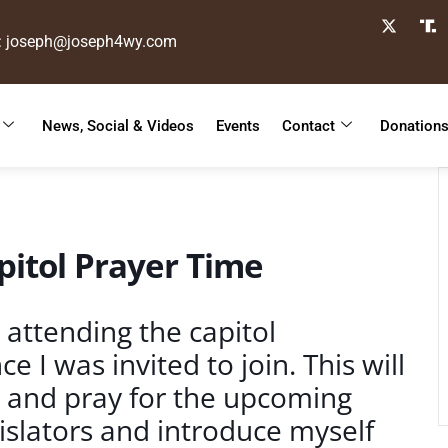
: joseph@joseph4wy.com
News, Social & Videos
Events
Contact
Donation
itol Prayer Time
 attending the capitol
 I was invited to join. This will
s and pray for the upcoming
gislators and introduce myself