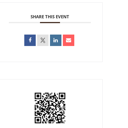
SHARE THIS EVENT