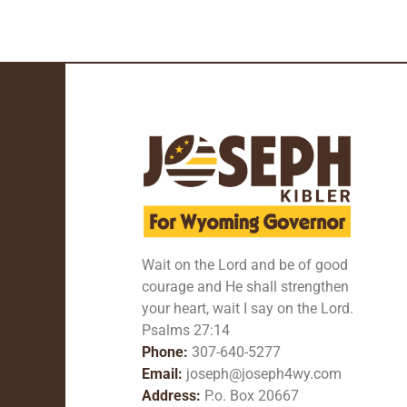
Wait on the Lord and be of good
courage and He shall strengthen
your heart, wait I say on the Lord.
Psalms 27:14
Phone:
307-640-5277
Email:
joseph@joseph4wy.com
Address:
P.o. Box 20667