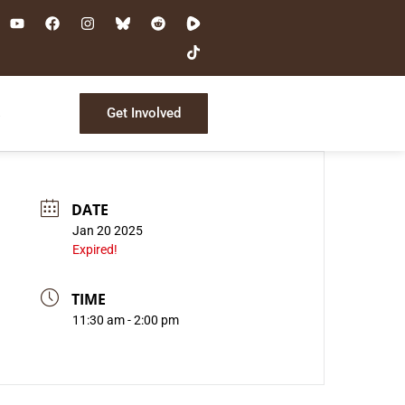
Get Involved
s
DATE
Jan 20 2025
Expired!
TIME
11:30 am - 2:00 pm