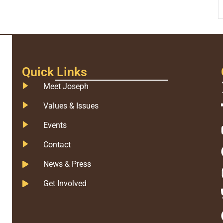
Quick Links
Meet Joseph
Values & Issues
Events
Contact
News & Press
Get Involved