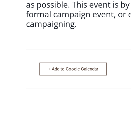
as possible. This event is by
formal campaign event, or e
campaigning.
+ Add to Google Calendar