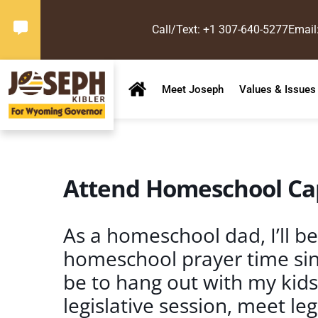
Call/Text: +1 307-640-5277
Email
Meet Joseph
Values & Issues
Attend Homeschool Cap
As a homeschool dad, I’ll be
homeschool prayer time since
be to hang out with my kid
legislative session, meet le