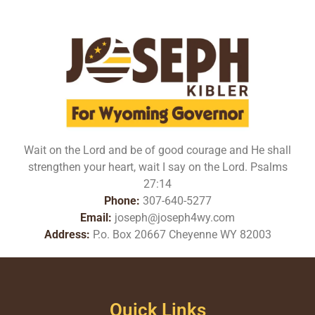
Wait on the Lord and be of good courage and He shall
strengthen your heart, wait I say on the Lord. Psalms
27:14
Phone:
307-640-5277
Email:
joseph@joseph4wy.com
Address:
P.o. Box 20667 Cheyenne WY 82003
Quick Links