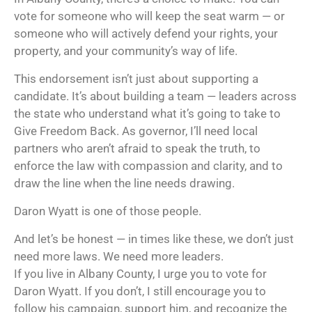
vote for someone who will keep the seat warm — or
someone who will actively defend your rights, your
property, and your community’s way of life.
This endorsement isn’t just about supporting a
candidate. It’s about building a team — leaders across
the state who understand what it’s going to take to
Give Freedom Back. As governor, I’ll need local
partners who aren’t afraid to speak the truth, to
enforce the law with compassion and clarity, and to
draw the line when the line needs drawing.
Daron Wyatt is one of those people.
And let’s be honest — in times like these, we don’t just
need more laws. We need more leaders.
If you live in Albany County, I urge you to vote for
Daron Wyatt. If you don’t, I still encourage you to
follow his campaign, support him, and recognize the