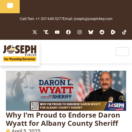
Call/Text: +1 307-640-5277
Email: joseph@joseph4wy.com
Why I’m Proud to Endorse Daron
Wyatt for Albany County Sheriff
April 5, 2025