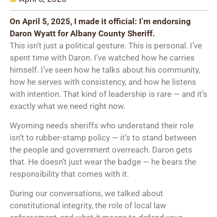
On April 5, 2025, I made it official: I’m endorsing
Daron Wyatt for Albany County Sheriff.
This isn’t just a political gesture. This is personal. I’ve
spent time with Daron. I’ve watched how he carries
himself. I’ve seen how he talks about his community,
how he serves with consistency, and how he listens
with intention. That kind of leadership is rare — and it’s
exactly what we need right now.
Wyoming needs sheriffs who understand their role
isn’t to rubber-stamp policy — it’s to stand between
the people and government overreach. Daron gets
that. He doesn’t just wear the badge — he bears the
responsibility that comes with it.
During our conversations, we talked about
constitutional integrity, the role of local law