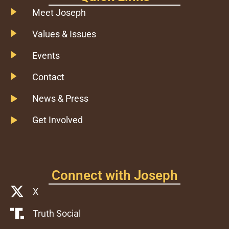
Meet Joseph
Values & Issues
Events
Contact
News & Press
Get Involved
Connect with Joseph
X
Truth Social