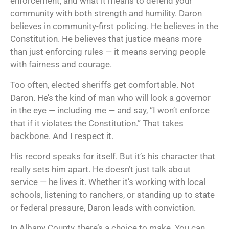
enforcement, and what it means to defend your
community with both strength and humility. Daron
believes in community-first policing. He believes in the
Constitution. He believes that justice means more
than just enforcing rules — it means serving people
with fairness and courage.
Too often, elected sheriffs get comfortable. Not
Daron. He’s the kind of man who will look a governor
in the eye — including me — and say, “I won’t enforce
that if it violates the Constitution.” That takes
backbone. And I respect it.
His record speaks for itself. But it’s his character that
really sets him apart. He doesn’t just talk about
service — he lives it. Whether it’s working with local
schools, listening to ranchers, or standing up to state
or federal pressure, Daron leads with conviction.
In Albany County, there’s a choice to make. You can