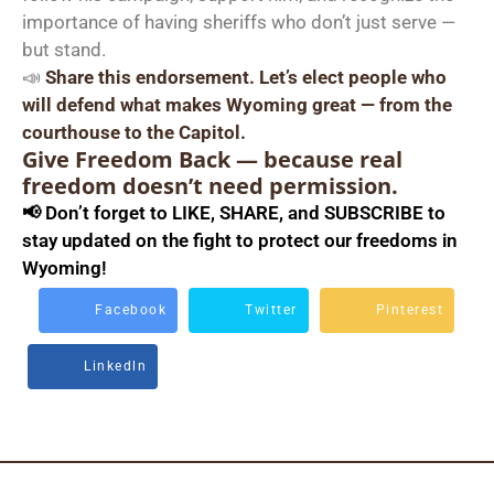
importance of having sheriffs who don’t just serve —
but stand.
📣
Share this endorsement. Let’s elect people who
will defend what makes Wyoming great — from the
courthouse to the Capitol.
Give Freedom Back — because real
freedom doesn’t need permission.
📢 Don’t forget to LIKE, SHARE, and SUBSCRIBE to
stay updated on the fight to protect our freedoms in
Wyoming!
Facebook
Twitter
Pinterest
Linkedln