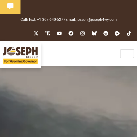
Call/Text: +1 307-640-5277
Email: joseph@joseph4wy.com