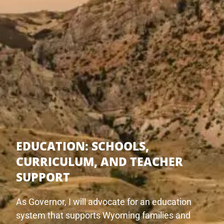
EDUCATION:
SCHOOLS,
CURRICULUM, AND TEACHER
SUPPORT
As Governor, I will advocate for an education
system that supports Wyoming families and