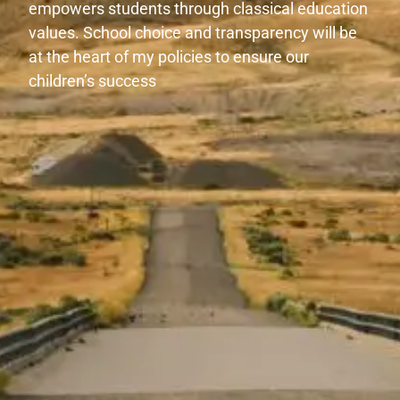
empowers students through classical education
values. School choice and transparency will be
at the heart of my policies to ensure our
children’s success