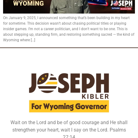
On January 9, 2025, I announced something that’s been building in my heart
for sometime. This decision wasn’t about chasing political titles or playing
insider games. I’m not a career politician, and I don’t want to be one. This is
about stepping up, standing firm, and restoring something sacred — the kind of
Wyoming where […]
Wait on the Lord and be of good courage and He shall
strengthen your heart, wait I say on the Lord. Psalms
27:14