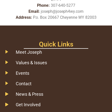
Phone:
307-640-5277
Email:
joseph@joseph4wy.com
Address:
P.o. Box 20667 Cheyenne WY 82003
Quick Links
Meet Joseph
Values & Issues
Events
Contact
News & Press
Get Involved