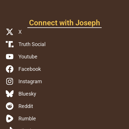
Connect with Joseph
X
Truth Social
Youtube
Facebook
Instagram
Bluesky
Reddit
Rumble