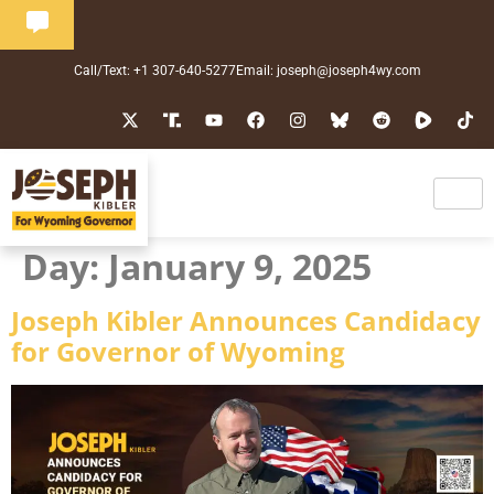
Call/Text: +1 307-640-5277
Email: joseph@joseph4wy.com
Day:
January 9, 2025
Joseph Kibler Announces Candidacy
for Governor of Wyoming